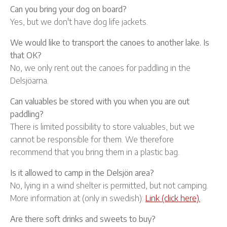
Can you bring your dog on board?
Yes, but we don't have dog life jackets.
We would like to transport the canoes to another lake. Is
that OK?
No, we only rent out the canoes for paddling in the
Delsjöarna.
Can valuables be stored with you when you are out
paddling?
There is limited possibility to store valuables, but we
cannot be responsible for them. We therefore
recommend that you bring them in a plastic bag.
Is it allowed to camp in the Delsjön area?
No, lying in a wind shelter is permitted, but not camping.
More information at (only in swedish):
Link (click here).
Are there soft drinks and sweets to buy?