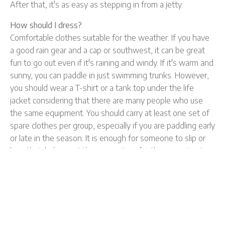
After that, it's as easy as stepping in from a jetty.
How should I dress?
Comfortable clothes suitable for the weather. If you have
a good rain gear and a cap or southwest, it can be great
fun to go out even if it's raining and windy. If it's warm and
sunny, you can paddle in just swimming trunks. However,
you should wear a T-shirt or a tank top under the life
jacket considering that there are many people who use
the same equipment. You should carry at least one set of
spare clothes per group, especially if you are paddling early
or late in the season. It is enough for someone to slip or
lose their balance at the wrong time for the excursion to
be ruined without spare clothes. Also keep in mind that
watches, jewelery and mobile phones often cannot
withstand water. If you want to take these out, you
should keep them in a waterproof bag.
What is the procedure for retrieving canoes?