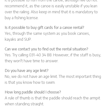
recommend it, as the canoe is easily unstable if you lean
over the railing. Also keep in mind that it is mandatory to
buy a fishing license.
Is it possible to buy gift cards for a canoe rental?
Yes, through the same system as you book canoes,
kayaks and SUP.
Can we contact you to find out the rental situation?
Yes. Try calling 031-40 34 88. However, if the staff is busy,
they won't have time to answer.
Do you have any age limit?
No, we do not have an age limit. The most important thing
is that you know how to swim.
How long paddle should I choose?
A rule of thumb is that the paddle should reach the armpit
when standing straight.