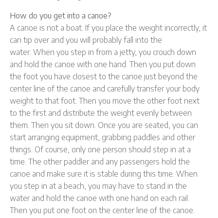
How do you get into a canoe?
A canoe is not a boat. If you place the weight incorrectly, it
can tip over and you will probably fall into the
water. When you step in from a jetty, you crouch down
and hold the canoe with one hand. Then you put down
the foot you have closest to the canoe just beyond the
center line of the canoe and carefully transfer your body
weight to that foot. Then you move the other foot next
to the first and distribute the weight evenly between
them. Then you sit down. Once you are seated, you can
start arranging equipment, grabbing paddles and other
things. Of course, only one person should step in at a
time. The other paddler and any passengers hold the
canoe and make sure it is stable during this time. When
you step in at a beach, you may have to stand in the
water and hold the canoe with one hand on each rail.
Then you put one foot on the center line of the canoe.