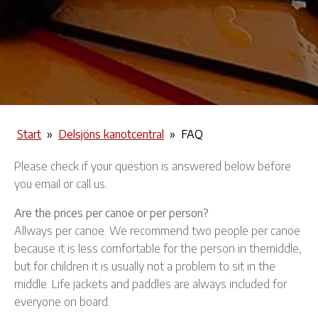
Start
»
Delsjöns kanotcentral
»
FAQ
Please check if your question is answered below before
you email or call us.
Are the prices per canoe or per person?
Allways per canoe. We recommend two people per canoe
because it is less comfortable for the person in themiddle,
but for children it is usually not a problem to sit in the
middle. Life jackets and paddles are always included for
everyone on board.