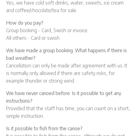
Yes, we have cold soft drinks, water, sweets, ice cream
and coffee/chocolate/tea for sale.
How do you pay?
Group booking - Card, Swish or invoice.
All others - Card or swish
We have made a group booking. What happens if there is
bad weather?
Cancellation can only be made after agreement with us. It
is normally only allowed if there are safety risks, for
example thunder or strong wind.
We have never canoed before. Is it possible to get any
instructions?
Provided that the staff has time, you can count on a short,
simple instruction.
Is it possible to fish from the canoe?
It is possible to fish from the canoe, although we do not