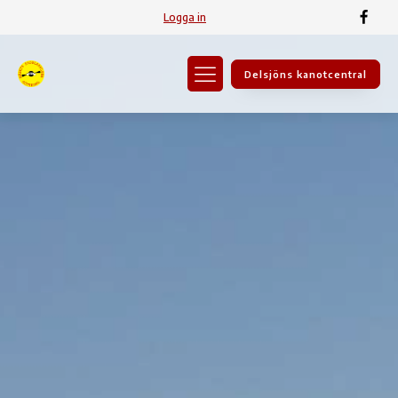
Logga in
Delsjöns kanotcentral